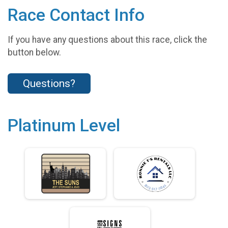
Race Contact Info
If you have any questions about this race, click the
button below.
Questions?
Platinum Level