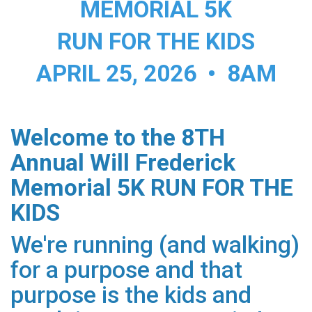
MEMORIAL 5K
RUN FOR THE KIDS
APRIL 25, 2026 • 8AM
Welcome to the 8TH
Annual Will Frederick
Memorial 5K RUN FOR THE
KIDS
We're running (and walking)
for a purpose and that
purpose is the kids and