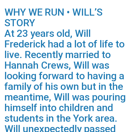
WHY WE RUN • WILL’S
STORY
At 23 years old, Will
Frederick had a lot of life to
live. Recently married to
Hannah Crews, Will was
looking forward to having a
family of his own but in the
meantime, Will was pouring
himself into children and
students in the York area.
Will unexpectedly passed