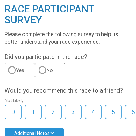
RACE PARTICIPANT
SURVEY
Please complete the following survey to help us
better understand your race experience.
Did you participate in the race?
Yes
No
Would you recommend this race to a friend?
Not Likely
0
1
2
3
4
5
6
Additional Notes