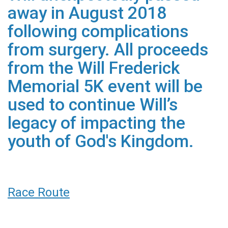
away in August 2018
following complications
from surgery. All proceeds
from the Will Frederick
Memorial 5K event will be
used to continue Will’s
legacy of impacting the
youth of God's Kingdom.
Race Route