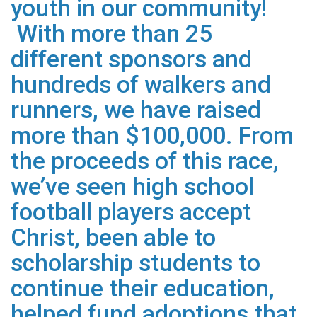
youth in our community!
With more than 25
different sponsors and
hundreds of walkers and
runners, we have raised
more than $100,000. From
the proceeds of this race,
we’ve seen high school
football players accept
Christ, been able to
scholarship students to
continue their education,
helped fund adoptions that