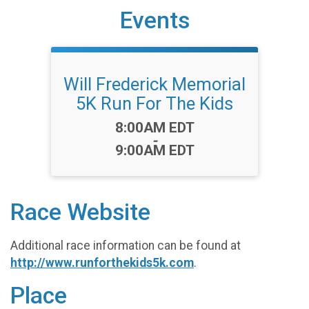
Events
Will Frederick Memorial
5K Run For The Kids
Time:
8:00AM EDT
-
9:00AM EDT
Race Website
Additional race information can be found at
http://www.runforthekids5k.com
.
Place