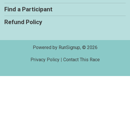
Find a Participant
Refund Policy
Powered by RunSignup, © 2026
Privacy Policy
|
Contact This Race