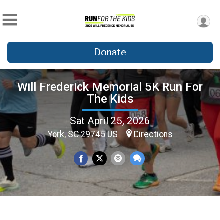
Donate
Will Frederick Memorial 5K Run For
The Kids
Sat April 25, 2026
York, SC 29745 US
Directions