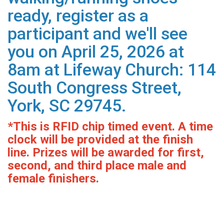
ready, register as a
participant and we'll see
you on April 25, 2026 at
8am at Lifeway Church: 114
South Congress Street,
York, SC 29745.
*This is RFID chip timed event. A time
clock will be provided at the finish
line. Prizes will be awarded for first,
second, and third place male and
female finishers.