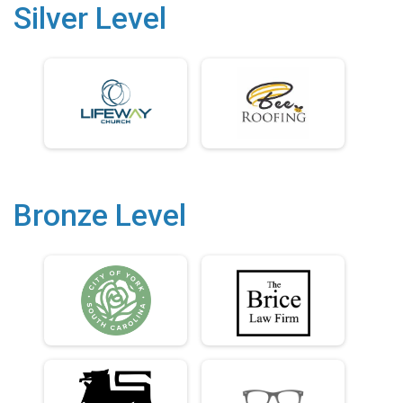
Silver Level
Bronze Level