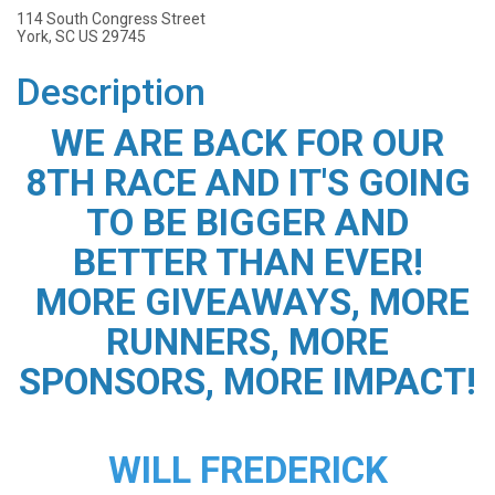
114 South Congress Street
York, SC US 29745
Description
WE ARE BACK FOR OUR
8TH RACE AND IT'S GOING
TO BE BIGGER AND
BETTER THAN EVER!
MORE GIVEAWAYS, MORE
RUNNERS, MORE
SPONSORS, MORE IMPACT!
WILL FREDERICK