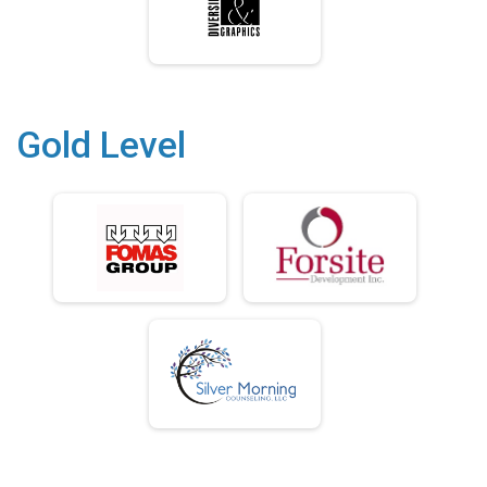
Gold Level