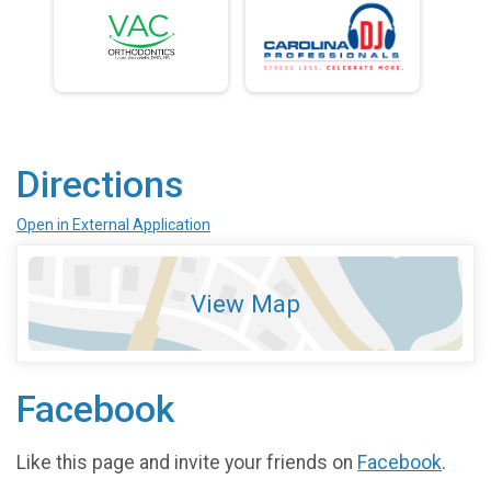
Directions
Open in External Application
View Map
Facebook
Like this page and invite your friends on
Facebook
.