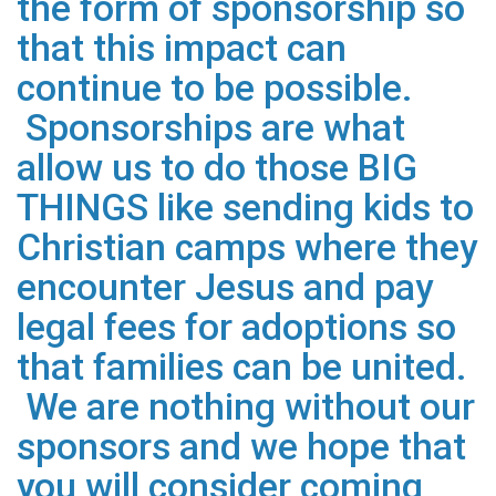
the form of sponsorship so
that this impact can
continue to be possible.
Sponsorships are what
allow us to do those BIG
THINGS like sending kids to
Christian camps where they
encounter Jesus and pay
legal fees for adoptions so
that families can be united.
We are nothing without our
sponsors and we hope that
you will consider coming