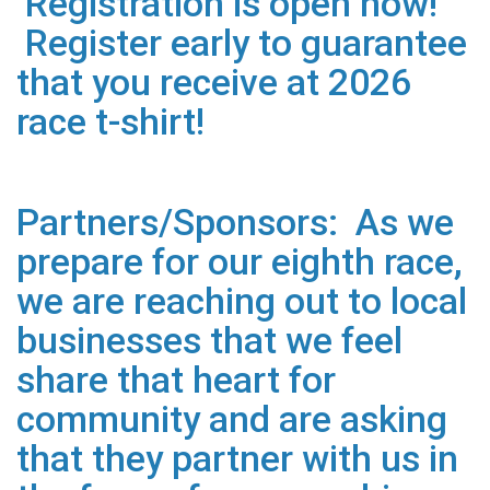
Registration is open now!
Register early to guarantee
that you receive at 2026
race t-shirt!
Partners/Sponsors: As we
prepare for our eighth race,
we are reaching out to local
businesses that we feel
share that heart for
community and are asking
that they partner with us in