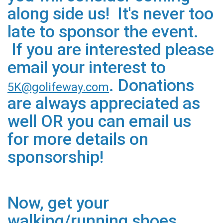
along side us! It's never too
late to sponsor the event.
If you are interested please
email your interest to
. Donations
5K@golifeway.com
are always appreciated as
well OR you can email us
for more details on
sponsorship!
Now, get your
walking/running shoes