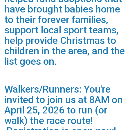
have brought babies home
to their forever families,
support local sport teams,
help provide Christmas to
children in the area, and the
list goes on.
Walkers/Runners: You're
invited to join us at 8AM on
April 25, 2026 to run (or
walk) the race route!