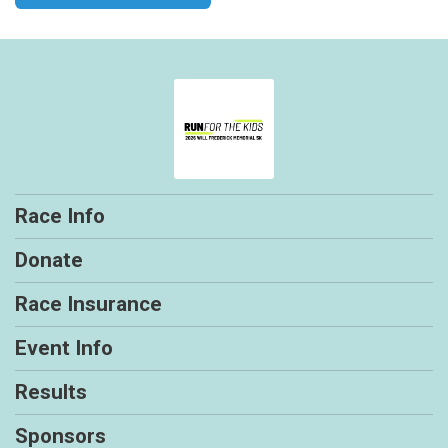
Race Info
Donate
Race Insurance
Event Info
Results
Sponsors